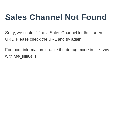
Sales Channel Not Found
Sorry, we couldn't find a Sales Channel for the current
URL. Please check the URL and try again.
For more information, enable the debug mode in the
.env
with
APP_DEBUG=1